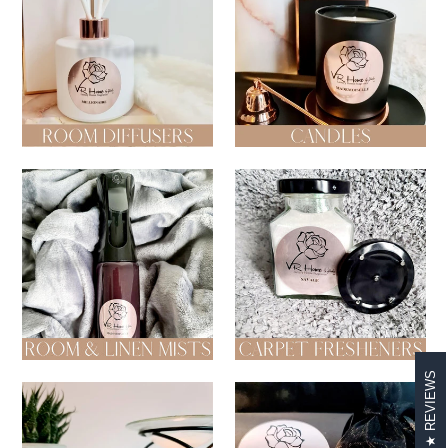
Diffusers
Candles
Room & Linen Mists
Carpet Fresheners
REVIEWS