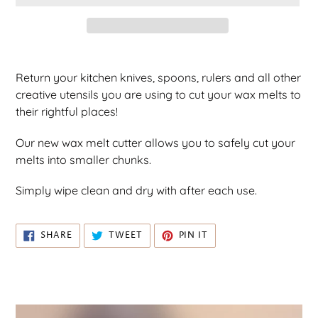
C
T
Adding
product
Return your kitchen knives, spoons, rulers and all other
to
creative utensils you are using to cut your wax melts to
your
their rightful places!
cart
Our new wax melt cutter allows you to safely cut your
melts into smaller chunks.
Simply wipe clean and dry with after each use.
SHARE
TWEET
PIN
SHARE
TWEET
PIN IT
ON
ON
ON
FACEBOOK
TWITTER
PINTEREST