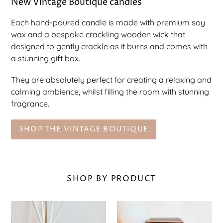
New Vintage Boutique candles
Each hand-poured candle is made with premium soy
wax and a bespoke crackling wooden wick that
designed to gently crackle as it burns and comes with
a stunning gift box.
They are absolutely perfect for creating a relaxing and
calming ambience, whilst filling the room with stunning
fragrance.
SHOP THE VINTAGE BOUTIQUE
SHOP BY PRODUCT