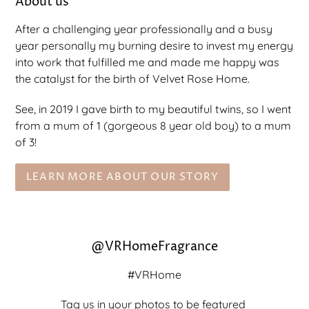
About us
After a challenging year professionally and a busy
year personally my burning desire to invest my energy
into work that fulfilled me and made me happy was
the catalyst for the birth of Velvet Rose Home.
See, in 2019 I gave birth to my beautiful twins, so I went
from a mum of 1 (gorgeous 8 year old boy) to a mum
of 3!
LEARN MORE ABOUT OUR STORY
@VRHomeFragrance
#VRHome
Tag us in your photos to be featured