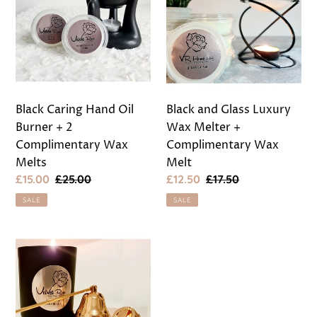
Oil
Luxury
Burner
Wax
+
Melter
2
+
Complimentary
Complimentary
Wax
Wax
Black Caring Hand Oil
Black and Glass Luxury
Melts
Melt
Burner + 2
Wax Melter +
Complimentary Wax
Complimentary Wax
Melts
Melt
Sale
£15.00
Regular
£25.00
Sale
£12.50
Regular
£17.50
price
price
price
price
SALE
SALE
Rose
Gold
3
Piece
Candle