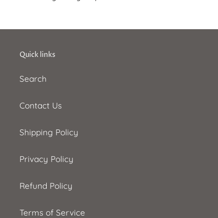
Quick links
Search
Contact Us
Shipping Policy
Privacy Policy
Refund Policy
Terms of Service