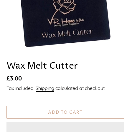
F
Wax Melt Cutter
E
A
Regular
£3.00
T
U
price
Tax included.
Shipping
calculated at checkout.
R
E
D
P
ADD TO CART
R
O
D
U