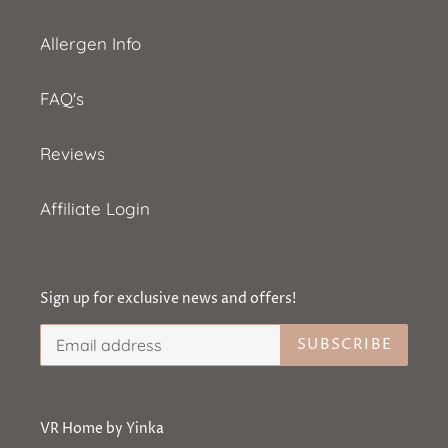
Allergen Info
FAQ's
Reviews
Affiliate Login
Sign up for exclusive news and offers!
SUBSCRIBE
VR Home by Yinka