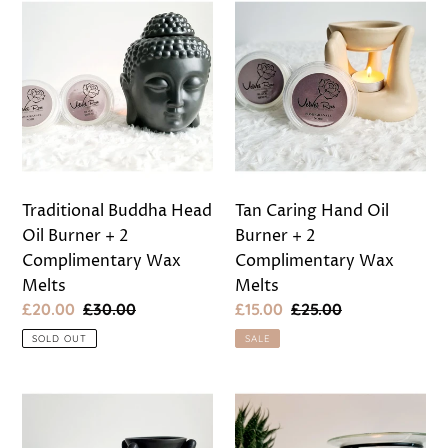
Traditional
Tan
Buddha
Caring
Head
Hand
Oil
Oil
Burner
Burner
+
+
2
2
Complimentary
Complimentary
Wax
Wax
Traditional Buddha Head
Tan Caring Hand Oil
Melts
Melts
Oil Burner + 2
Burner + 2
Complimentary Wax
Complimentary Wax
Melts
Melts
Sale
£20.00
Regular
£30.00
Sale
£15.00
Regular
£25.00
price
price
price
price
SOLD OUT
SALE
Black
Black
Caring
and
Hand
Glass