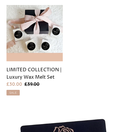
LIMITED
COLLECTION
|
Luxury
Wax
Melt
Set
LIMITED COLLECTION |
Luxury Wax Melt Set
Sale
£30.00
Regular
£39.00
price
price
SALE