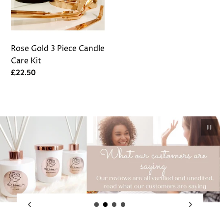
Care
Kit
Rose Gold 3 Piece Candle
Care Kit
Regular
£22.50
price
Pau