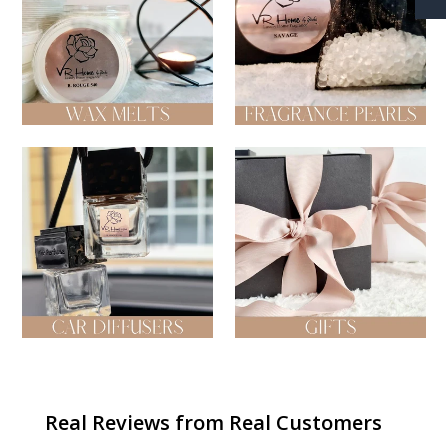
Wax Melts
Fragrance Pearl Bags
Car Diffusers
Gifts