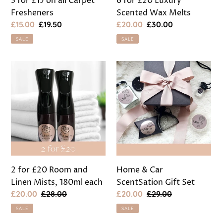
3 for £15 on all Carpet
6 for £20 Luxury
Fresheners
Scented Wax Melts
Sale
£15.00
Regular
£19.50
Sale
£20.00
Regular
£30.00
price
price
price
price
SALE
SALE
2
Home
for
&
£20
Car
Room
ScentSation
and
Gift
Linen
Set
Mists,
180ml
each
2 for £20 Room and
Home & Car
Linen Mists, 180ml each
ScentSation Gift Set
Sale
£20.00
Regular
£28.00
Sale
£20.00
Regular
£29.00
price
price
price
price
SALE
SALE