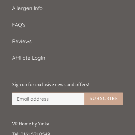
Allergen Info
FAQ's
Reviews
Affiliate Login
Sign up for exclusive news and offers!
SUBSCRIBE
VR Home by Yinka
Tel:
0161 531 0549