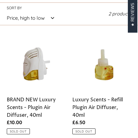
REVIEWS
i
SORT BY
2 products
o
n
BRAND
Luxury
:
NEW
Scents
Luxury
-
Scents
Refill
-
Plugin
Plugin
Air
Air
Diffuser,
Diffuser,
40ml
40ml
BRAND NEW Luxury
Luxury Scents - Refill
Scents - Plugin Air
Plugin Air Diffuser,
Diffuser, 40ml
40ml
Regular
£10.00
Regular
£6.50
price
price
SOLD OUT
SOLD OUT