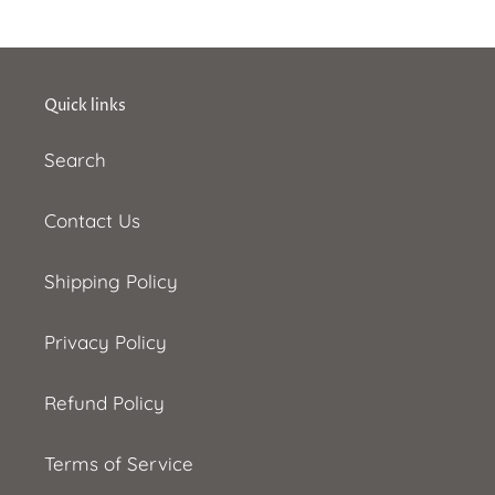
Quick links
Search
Contact Us
Shipping Policy
Privacy Policy
Refund Policy
Terms of Service