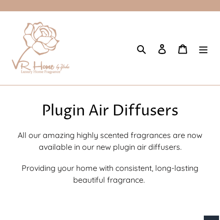
Skip
to
content
Search
Log in
Cart
C
Plugin Air Diffusers
o
All our amazing highly scented fragrances are now
l
available in our new plugin air diffusers.
l
Providing your home with consistent, long-lasting
e
beautiful fragrance.
c
t